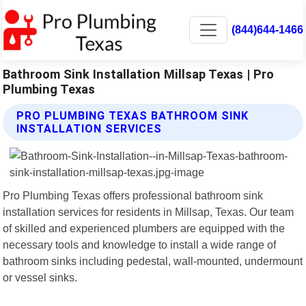
(844)644-1466
Bathroom Sink Installation Millsap Texas | Pro
Plumbing Texas
PRO PLUMBING TEXAS BATHROOM SINK
INSTALLATION SERVICES
Pro Plumbing Texas offers professional bathroom sink
installation services for residents in Millsap, Texas. Our team
of skilled and experienced plumbers are equipped with the
necessary tools and knowledge to install a wide range of
bathroom sinks including pedestal, wall-mounted, undermount
or vessel sinks.