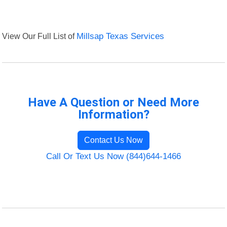
View Our Full List of
Millsap Texas Services
Have A Question or Need More
Information?
Contact Us Now
Call Or Text Us Now (844)644-1466