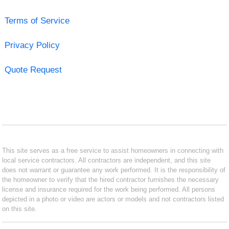
Terms of Service
Privacy Policy
Quote Request
This site serves as a free service to assist homeowners in connecting with
local service contractors. All contractors are independent, and this site
does not warrant or guarantee any work performed. It is the responsibility of
the homeowner to verify that the hired contractor furnishes the necessary
license and insurance required for the work being performed. All persons
depicted in a photo or video are actors or models and not contractors listed
on this site.