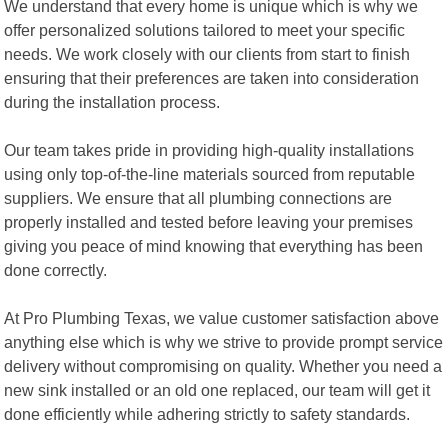
We understand that every home is unique which is why we
offer personalized solutions tailored to meet your specific
needs. We work closely with our clients from start to finish
ensuring that their preferences are taken into consideration
during the installation process.
Our team takes pride in providing high-quality installations
using only top-of-the-line materials sourced from reputable
suppliers. We ensure that all plumbing connections are
properly installed and tested before leaving your premises
giving you peace of mind knowing that everything has been
done correctly.
At Pro Plumbing Texas, we value customer satisfaction above
anything else which is why we strive to provide prompt service
delivery without compromising on quality. Whether you need a
new sink installed or an old one replaced, our team will get it
done efficiently while adhering strictly to safety standards.