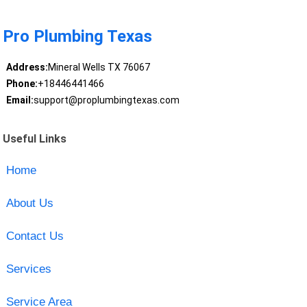
Pro Plumbing Texas
Address:
Mineral Wells TX 76067
Phone:
+18446441466
Email:
support@proplumbingtexas.com
Useful Links
Home
About Us
Contact Us
Services
Service Area