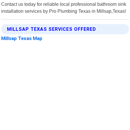
Contact us today for reliable local professional bathroom sink
installation services by Pro Plumbing Texas in Millsap,Texas!
MILLSAP TEXAS SERVICES OFFERED
Millsap Texas Map