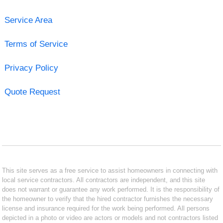
Service Area
Terms of Service
Privacy Policy
Quote Request
This site serves as a free service to assist homeowners in connecting with
local service contractors. All contractors are independent, and this site
does not warrant or guarantee any work performed. It is the responsibility of
the homeowner to verify that the hired contractor furnishes the necessary
license and insurance required for the work being performed. All persons
depicted in a photo or video are actors or models and not contractors listed