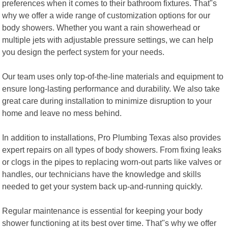
preferences when it comes to their bathroom fixtures. That"s
why we offer a wide range of customization options for our
body showers. Whether you want a rain showerhead or
multiple jets with adjustable pressure settings, we can help
you design the perfect system for your needs.
Our team uses only top-of-the-line materials and equipment to
ensure long-lasting performance and durability. We also take
great care during installation to minimize disruption to your
home and leave no mess behind.
In addition to installations, Pro Plumbing Texas also provides
expert repairs on all types of body showers. From fixing leaks
or clogs in the pipes to replacing worn-out parts like valves or
handles, our technicians have the knowledge and skills
needed to get your system back up-and-running quickly.
Regular maintenance is essential for keeping your body
shower functioning at its best over time. That"s why we offer