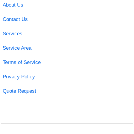
About Us
Contact Us
Services
Service Area
Terms of Service
Privacy Policy
Quote Request