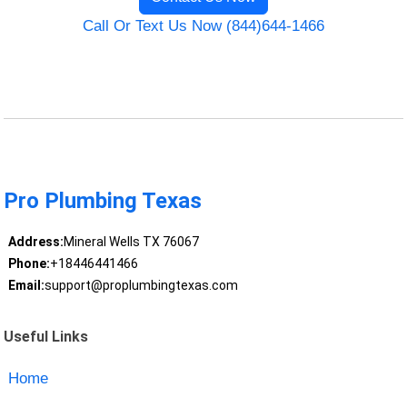
Call Or Text Us Now (844)644-1466
Pro Plumbing Texas
Address:
Mineral Wells TX 76067
Phone:
+18446441466
Email:
support@proplumbingtexas.com
Useful Links
Home