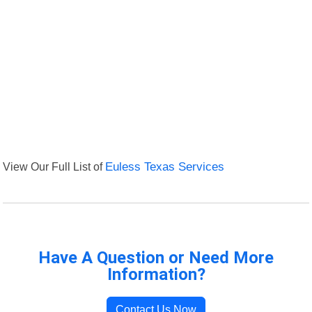
View Our Full List of
Euless Texas Services
Have A Question or Need More
Information?
Contact Us Now