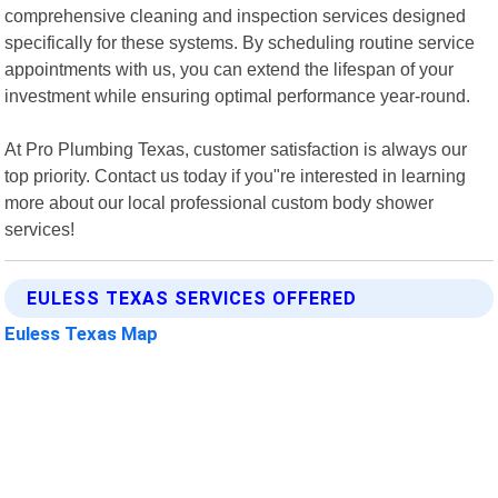
comprehensive cleaning and inspection services designed
specifically for these systems. By scheduling routine service
appointments with us, you can extend the lifespan of your
investment while ensuring optimal performance year-round.
At Pro Plumbing Texas, customer satisfaction is always our
top priority. Contact us today if you"re interested in learning
more about our local professional custom body shower
services!
EULESS TEXAS SERVICES OFFERED
Euless Texas Map