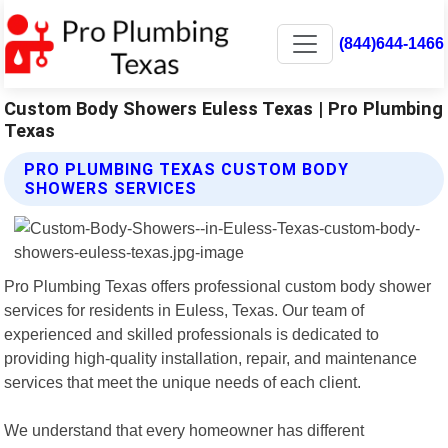
(844)644-1466
Custom Body Showers Euless Texas | Pro Plumbing
Texas
PRO PLUMBING TEXAS CUSTOM BODY
SHOWERS SERVICES
Pro Plumbing Texas offers professional custom body shower
services for residents in Euless, Texas. Our team of
experienced and skilled professionals is dedicated to
providing high-quality installation, repair, and maintenance
services that meet the unique needs of each client.
We understand that every homeowner has different