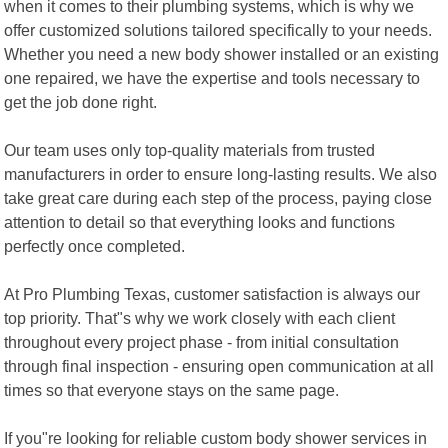
when it comes to their plumbing systems, which is why we
offer customized solutions tailored specifically to your needs.
Whether you need a new body shower installed or an existing
one repaired, we have the expertise and tools necessary to
get the job done right.
Our team uses only top-quality materials from trusted
manufacturers in order to ensure long-lasting results. We also
take great care during each step of the process, paying close
attention to detail so that everything looks and functions
perfectly once completed.
At Pro Plumbing Texas, customer satisfaction is always our
top priority. That"s why we work closely with each client
throughout every project phase - from initial consultation
through final inspection - ensuring open communication at all
times so that everyone stays on the same page.
If you"re looking for reliable custom body shower services in