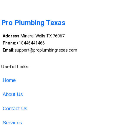
Pro Plumbing Texas
Address:
Mineral Wells TX 76067
Phone:
+18446441466
Email:
support@proplumbingtexas.com
Useful Links
Home
About Us
Contact Us
Services