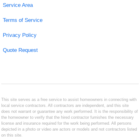
Service Area
Terms of Service
Privacy Policy
Quote Request
This site serves as a free service to assist homeowners in connecting with
local service contractors. All contractors are independent, and this site
does not warrant or guarantee any work performed. It is the responsibility of
the homeowner to verify that the hired contractor furnishes the necessary
license and insurance required for the work being performed. All persons
depicted in a photo or video are actors or models and not contractors listed
on this site.