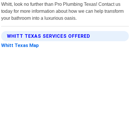
Whitt, look no further than Pro Plumbing Texas! Contact us
today for more information about how we can help transform
your bathroom into a luxurious oasis.
WHITT TEXAS SERVICES OFFERED
Whitt Texas Map