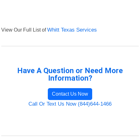
View Our Full List of
Whitt Texas Services
Have A Question or Need More
Information?
Contact Us Now
Call Or Text Us Now (844)644-1466