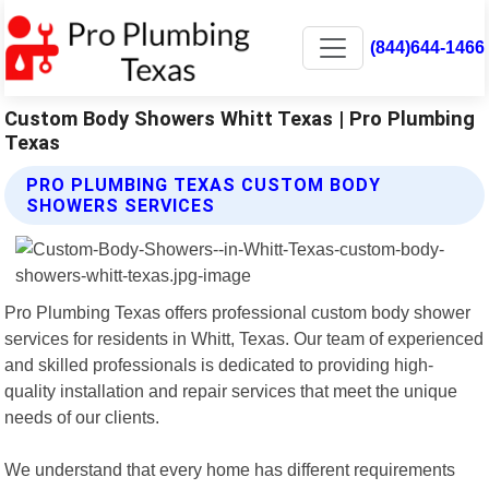
(844)644-1466
Custom Body Showers Whitt Texas | Pro Plumbing
Texas
PRO PLUMBING TEXAS CUSTOM BODY
SHOWERS SERVICES
Pro Plumbing Texas offers professional custom body shower
services for residents in Whitt, Texas. Our team of experienced
and skilled professionals is dedicated to providing high-
quality installation and repair services that meet the unique
needs of our clients.
We understand that every home has different requirements