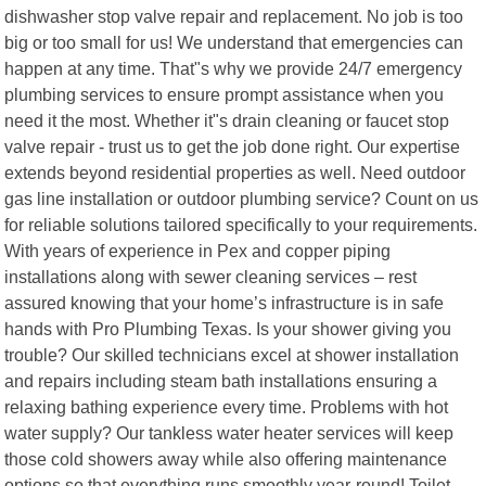
dishwasher stop valve repair and replacement. No job is too
big or too small for us! We understand that emergencies can
happen at any time. That"s why we provide 24/7 emergency
plumbing services to ensure prompt assistance when you
need it the most. Whether it"s drain cleaning or faucet stop
valve repair - trust us to get the job done right. Our expertise
extends beyond residential properties as well. Need outdoor
gas line installation or outdoor plumbing service? Count on us
for reliable solutions tailored specifically to your requirements.
With years of experience in Pex and copper piping
installations along with sewer cleaning services – rest
assured knowing that your home’s infrastructure is in safe
hands with Pro Plumbing Texas. Is your shower giving you
trouble? Our skilled technicians excel at shower installation
and repairs including steam bath installations ensuring a
relaxing bathing experience every time. Problems with hot
water supply? Our tankless water heater services will keep
those cold showers away while also offering maintenance
options so that everything runs smoothly year-round! Toilet