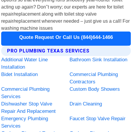
acting up again? Don"t worry; our experts are here for toilet
repair/replacement along with toilet stop valve
repair/replacement whenever needed – just give us a call! For
washing machine issues
Quote Request Or Call Us (844)644-1466
PRO PLUMBING TEXAS SERVICES
Additional Water Line
Bathroom Sink Installation
Installation
Bidet Installation
Commercial Plumbing
Contractors
Commercial Plumbing
Custom Body Showers
Services
Dishwasher Stop Valve
Drain Cleaning
Repair And Replacement
Emergency Plumbing
Faucet Stop Valve Repair
Services