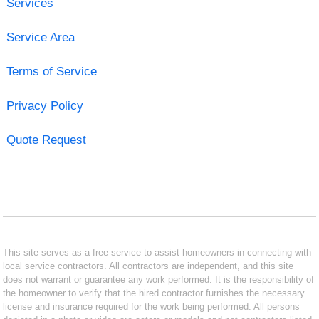
Services
Service Area
Terms of Service
Privacy Policy
Quote Request
This site serves as a free service to assist homeowners in connecting with
local service contractors. All contractors are independent, and this site
does not warrant or guarantee any work performed. It is the responsibility of
the homeowner to verify that the hired contractor furnishes the necessary
license and insurance required for the work being performed. All persons