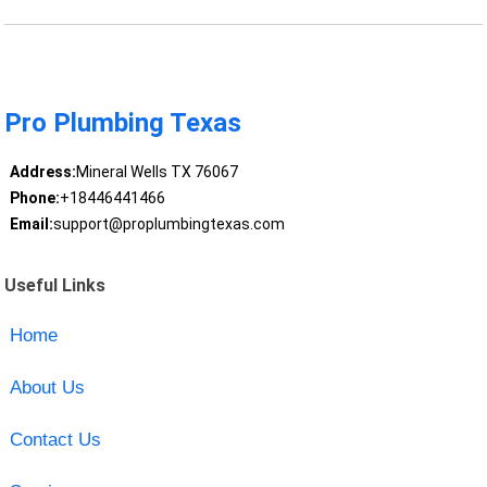
Pro Plumbing Texas
Address:
Mineral Wells TX 76067
Phone:
+18446441466
Email:
support@proplumbingtexas.com
Useful Links
Home
About Us
Contact Us