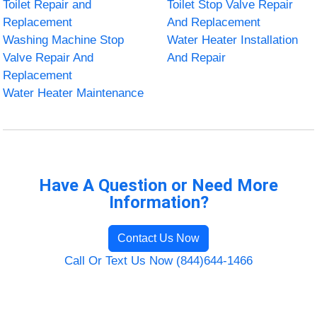
Toilet Repair and
Toilet Stop Valve Repair
Replacement
And Replacement
Washing Machine Stop
Water Heater Installation
Valve Repair And
And Repair
Replacement
Water Heater Maintenance
Have A Question or Need More
Information?
Contact Us Now
Call Or Text Us Now (844)644-1466