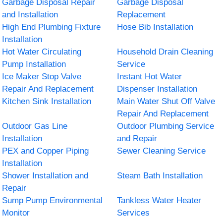
Garbage Disposal Repair
Garbage Disposal
and Installation
Replacement
High End Plumbing Fixture
Hose Bib Installation
Installation
Hot Water Circulating
Household Drain Cleaning
Pump Installation
Service
Ice Maker Stop Valve
Instant Hot Water
Repair And Replacement
Dispenser Installation
Kitchen Sink Installation
Main Water Shut Off Valve
Repair And Replacement
Outdoor Gas Line
Outdoor Plumbing Service
Installation
and Repair
PEX and Copper Piping
Sewer Cleaning Service
Installation
Shower Installation and
Steam Bath Installation
Repair
Sump Pump Environmental
Tankless Water Heater
Monitor
Services