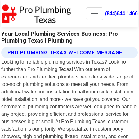
(844)644-1466
Your Local Plumbing Services Business: Pro
Plumbing Texas | Plumbing
PRO PLUMBING TEXAS WELCOME MESSAGE
Looking for reliable plumbing services in Texas? Look no
further than Pro Plumbing Texas! With our team of
experienced and certified plumbers, we offer a wide range of
top-notch plumbing solutions to meet all your needs. From
additional water line installation to bathroom sink installation,
bidet installation, and more - we have got you covered. Our
commercial plumbing contractors are well-equipped to handle
any project, providing efficient and professional service for
businesses big or small. At Pro Plumbing Texas, customer
satisfaction is our priority. We specialize in custom body
showers, high-end plumbing fixture installations, and even