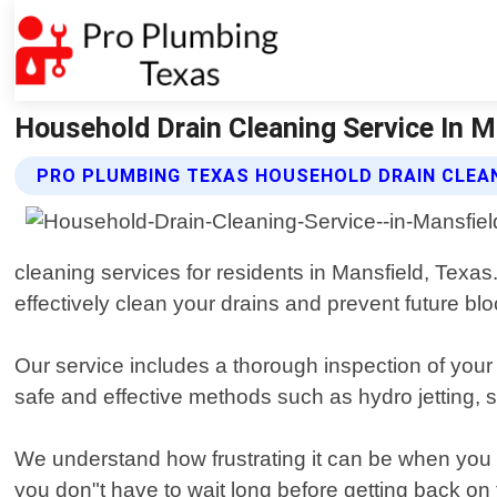
Household Drain Cleaning Service In M
PRO PLUMBING TEXAS HOUSEHOLD DRAIN CLEAN
cleaning services for residents in Mansfield, Texas
effectively clean your drains and prevent future bl
Our service includes a thorough inspection of your
safe and effective methods such as hydro jetting, 
We understand how frustrating it can be when you h
you don"t have to wait long before getting back on 