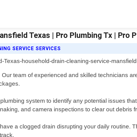
ansfield Texas | Pro Plumbing Tx | Pro 
ING SERVICE SERVICES
. Our team of experienced and skilled technicians ar
ockages.
 plumbing system to identify any potential issues th
snaking, and camera inspections to clear out debris
ave a clogged drain disrupting your daily routine. 
track.