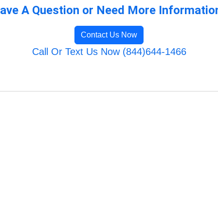
ave A Question or Need More Informatio
Contact Us Now
Call Or Text Us Now (844)644-1466