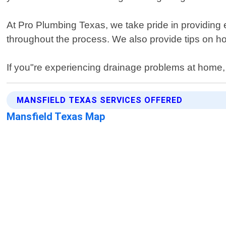
At Pro Plumbing Texas, we take pride in providing 
throughout the process. We also provide tips on ho
If you"re experiencing drainage problems at home, c
MANSFIELD TEXAS SERVICES OFFERED
Mansfield Texas Map