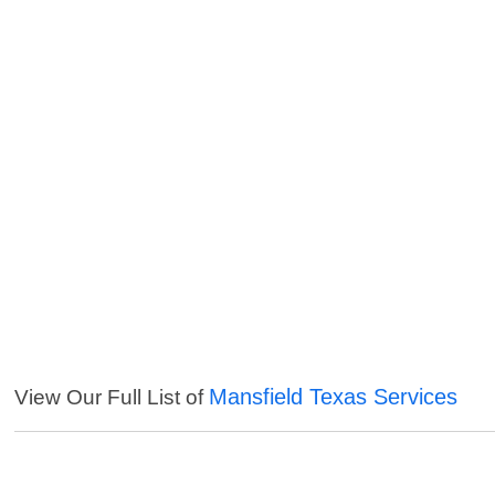
Mansfield Texas Services
View Our Full List of