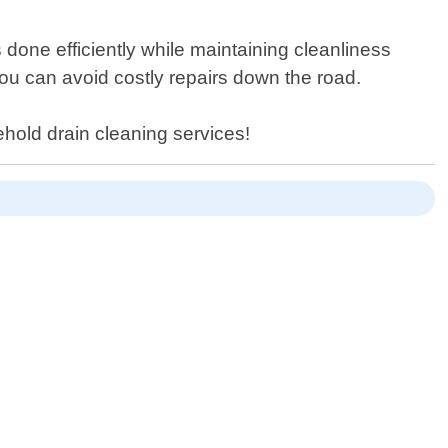
done efficiently while maintaining cleanliness
you can avoid costly repairs down the road.
ehold drain cleaning services!