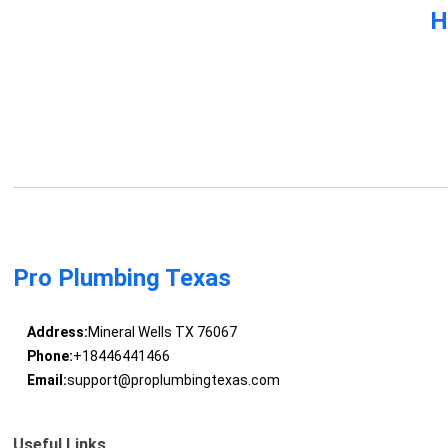
H
Pro Plumbing Texas
Address:
Mineral Wells TX 76067
Phone:
+18446441466
Email:
support@proplumbingtexas.com
Useful Links