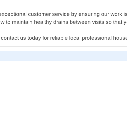
exceptional customer service by ensuring our work is 
w to maintain healthy drains between visits so that 
ontact us today for reliable local professional hous