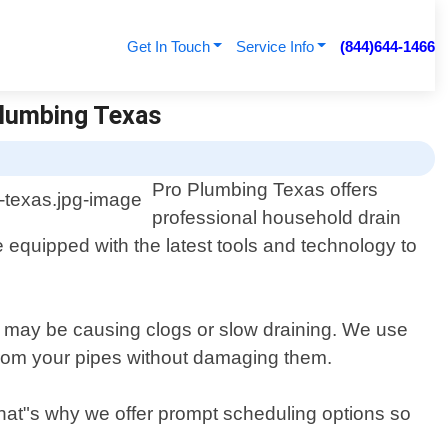
Get In Touch
Service Info
(844)644-1466
Plumbing Texas
Pro Plumbing Texas offers
professional household drain
e equipped with the latest tools and technology to
at may be causing clogs or slow draining. We use
 from your pipes without damaging them.
That"s why we offer prompt scheduling options so