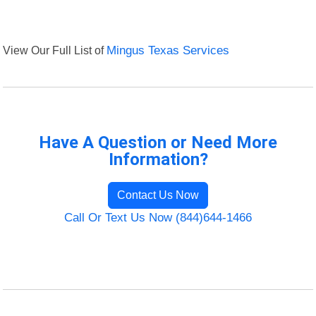
View Our Full List of
Mingus Texas Services
Have A Question or Need More
Information?
Contact Us Now
Call Or Text Us Now (844)644-1466