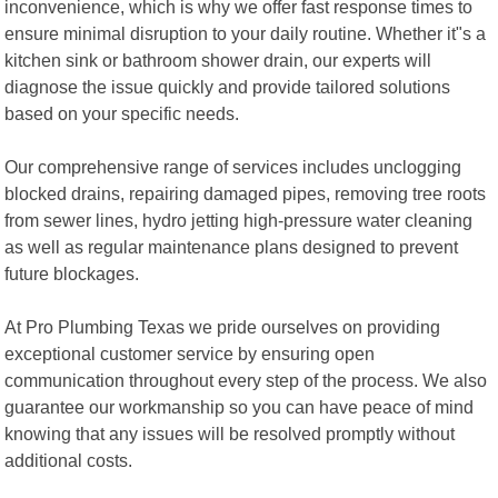
inconvenience, which is why we offer fast response times to
ensure minimal disruption to your daily routine. Whether it"s a
kitchen sink or bathroom shower drain, our experts will
diagnose the issue quickly and provide tailored solutions
based on your specific needs.
Our comprehensive range of services includes unclogging
blocked drains, repairing damaged pipes, removing tree roots
from sewer lines, hydro jetting high-pressure water cleaning
as well as regular maintenance plans designed to prevent
future blockages.
At Pro Plumbing Texas we pride ourselves on providing
exceptional customer service by ensuring open
communication throughout every step of the process. We also
guarantee our workmanship so you can have peace of mind
knowing that any issues will be resolved promptly without
additional costs.