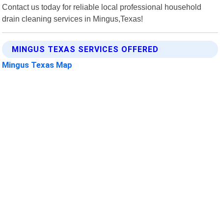
Contact us today for reliable local professional household
drain cleaning services in Mingus,Texas!
MINGUS TEXAS SERVICES OFFERED
Mingus Texas Map