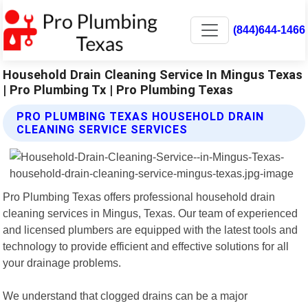
(844)644-1466
Household Drain Cleaning Service In Mingus Texas
| Pro Plumbing Tx | Pro Plumbing Texas
PRO PLUMBING TEXAS HOUSEHOLD DRAIN
CLEANING SERVICE SERVICES
Pro Plumbing Texas offers professional household drain
cleaning services in Mingus, Texas. Our team of experienced
and licensed plumbers are equipped with the latest tools and
technology to provide efficient and effective solutions for all
your drainage problems.
We understand that clogged drains can be a major