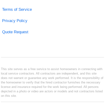
Terms of Service
Privacy Policy
Quote Request
This site serves as a free service to assist homeowners in connecting with
local service contractors. All contractors are independent, and this site
does not warrant or guarantee any work performed. It is the responsibility of
the homeowner to verify that the hired contractor furnishes the necessary
license and insurance required for the work being performed. All persons
depicted in a photo or video are actors or models and not contractors listed
on this site.