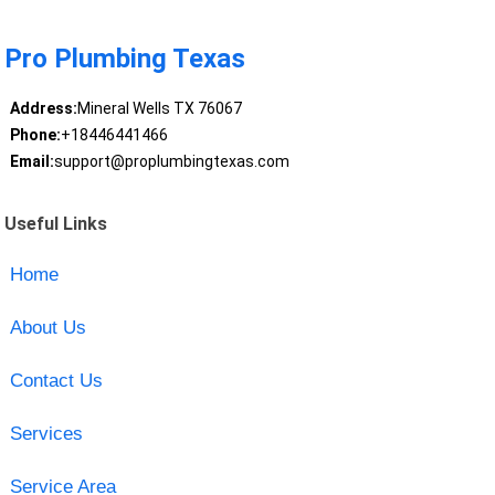
Pro Plumbing Texas
Address:
Mineral Wells TX 76067
Phone:
+18446441466
Email:
support@proplumbingtexas.com
Useful Links
Home
About Us
Contact Us
Services
Service Area