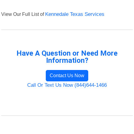
View Our Full List of
Kennedale Texas Services
Have A Question or Need More
Information?
Contact Us Now
Call Or Text Us Now (844)644-1466