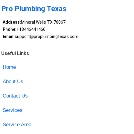
Pro Plumbing Texas
Address:
Mineral Wells TX 76067
Phone:
+18446441466
Email:
support@proplumbingtexas.com
Useful Links
Home
About Us
Contact Us
Services
Service Area