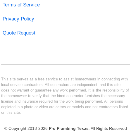
Terms of Service
Privacy Policy
Quote Request
This site serves as a free service to assist homeowners in connecting with
local service contractors. All contractors are independent, and this site
does not warrant or guarantee any work performed. It is the responsibility of
the homeowner to verify that the hired contractor furnishes the necessary
license and insurance required for the work being performed. All persons
depicted in a photo or video are actors or models and not contractors listed
on this site.
© Copyright 2018-2026
Pro Plumbing Texas
. All Rights Reserved