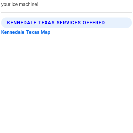
your ice machine!
KENNEDALE TEXAS SERVICES OFFERED
Kennedale Texas Map