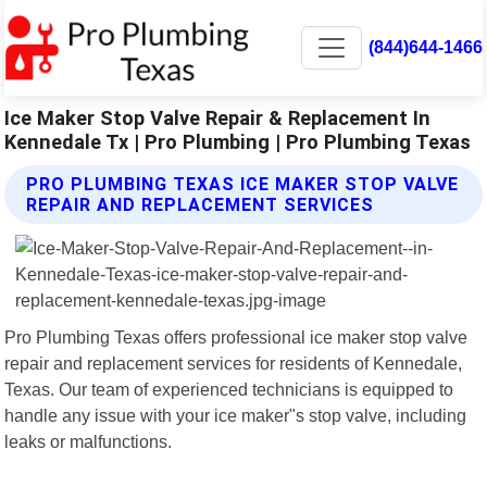
(844)644-1466
Ice Maker Stop Valve Repair & Replacement In
Kennedale Tx | Pro Plumbing | Pro Plumbing Texas
PRO PLUMBING TEXAS ICE MAKER STOP VALVE
REPAIR AND REPLACEMENT SERVICES
Pro Plumbing Texas offers professional ice maker stop valve
repair and replacement services for residents of Kennedale,
Texas. Our team of experienced technicians is equipped to
handle any issue with your ice maker"s stop valve, including
leaks or malfunctions.