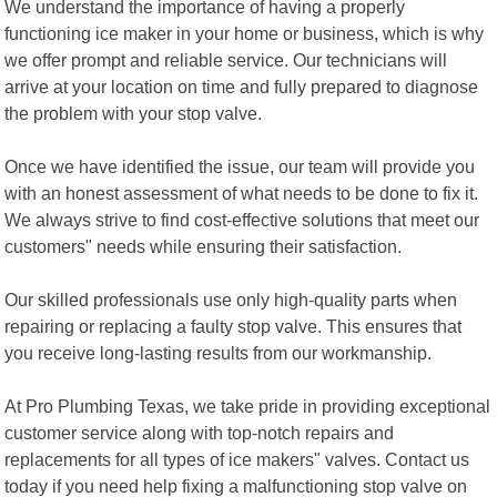
We understand the importance of having a properly
functioning ice maker in your home or business, which is why
we offer prompt and reliable service. Our technicians will
arrive at your location on time and fully prepared to diagnose
the problem with your stop valve.
Once we have identified the issue, our team will provide you
with an honest assessment of what needs to be done to fix it.
We always strive to find cost-effective solutions that meet our
customers" needs while ensuring their satisfaction.
Our skilled professionals use only high-quality parts when
repairing or replacing a faulty stop valve. This ensures that
you receive long-lasting results from our workmanship.
At Pro Plumbing Texas, we take pride in providing exceptional
customer service along with top-notch repairs and
replacements for all types of ice makers" valves. Contact us
today if you need help fixing a malfunctioning stop valve on