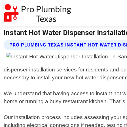
Instant Hot Water Dispenser Installati
PRO PLUMBING TEXAS INSTANT HOT WATER DIS
dispenser installation services for residents and
necessary to install your new hot water dispenser qu
We understand that having access to instant hot wat
home or running a busy restaurant kitchen. That"s 
Our installation process includes assessing your s
including electrical connections if needed, testing 