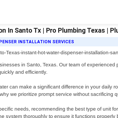
on In Santo Tx | Pro Plumbing Texas | P
PENSER INSTALLATION SERVICES
 businesses in Santo, Texas. Our team of experienced
ickly and efficiently.
er can make a significant difference in your daily r
why we prioritize prompt service without sacrificing 
pecific needs, recommending the best type of unit fo
the system thoroughly to ensure it functions properly b