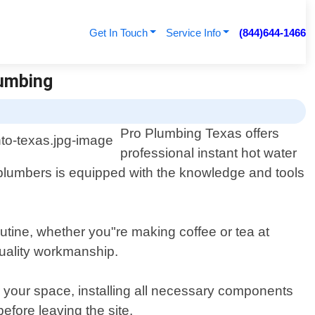
Get In Touch
Service Info
(844)644-1466
lumbing
Pro Plumbing Texas offers
professional instant hot water
 plumbers is equipped with the knowledge and tools
outine, whether you"re making coffee or tea at
quality workmanship.
r your space, installing all necessary components
efore leaving the site.