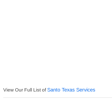
Santo Texas Services
View Our Full List of