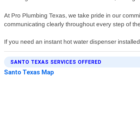
At Pro Plumbing Texas, we take pride in our commitm
communicating clearly throughout every step of th
If you need an instant hot water dispenser installe
SANTO TEXAS SERVICES OFFERED
Santo Texas Map