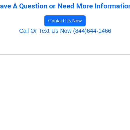
ave A Question or Need More Informatio
Contact Us Now
Call Or Text Us Now (844)644-1466