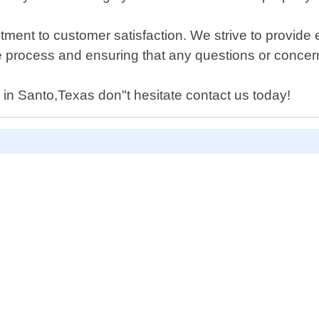
ent to customer satisfaction. We strive to provide ex
e process and ensuring that any questions or conce
d in Santo,Texas don"t hesitate contact us today!