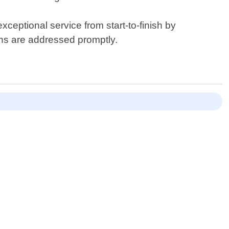
ceptional service from start-to-finish by
rns are addressed promptly.