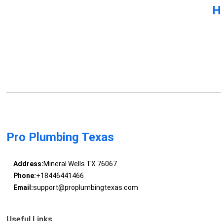
H
Pro Plumbing Texas
Address:
Mineral Wells TX 76067
Phone:
+18446441466
Email:
support@proplumbingtexas.com
Useful Links