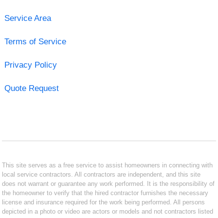
Service Area
Terms of Service
Privacy Policy
Quote Request
This site serves as a free service to assist homeowners in connecting with
local service contractors. All contractors are independent, and this site
does not warrant or guarantee any work performed. It is the responsibility of
the homeowner to verify that the hired contractor furnishes the necessary
license and insurance required for the work being performed. All persons
depicted in a photo or video are actors or models and not contractors listed