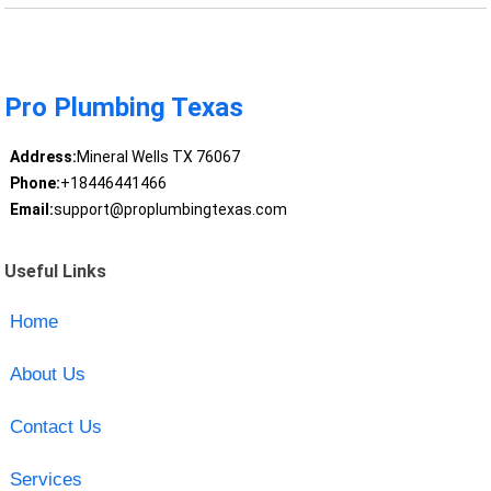
Pro Plumbing Texas
Address:
Mineral Wells TX 76067
Phone:
+18446441466
Email:
support@proplumbingtexas.com
Useful Links
Home
About Us
Contact Us
Services