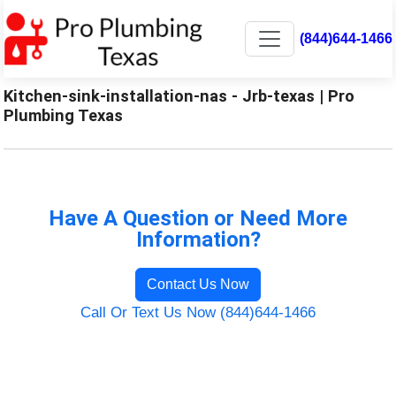
(844)644-1466
Kitchen-sink-installation-nas - Jrb-texas | Pro
Plumbing Texas
Have A Question or Need More
Information?
Contact Us Now
Call Or Text Us Now (844)644-1466