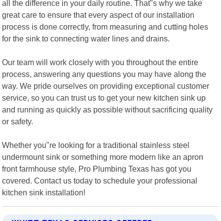
all the difference in your daily routine. That"s why we take
great care to ensure that every aspect of our installation
process is done correctly, from measuring and cutting holes
for the sink to connecting water lines and drains.
Our team will work closely with you throughout the entire
process, answering any questions you may have along the
way. We pride ourselves on providing exceptional customer
service, so you can trust us to get your new kitchen sink up
and running as quickly as possible without sacrificing quality
or safety.
Whether you"re looking for a traditional stainless steel
undermount sink or something more modern like an apron
front farmhouse style, Pro Plumbing Texas has got you
covered. Contact us today to schedule your professional
kitchen sink installation!