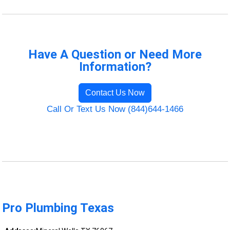
Have A Question or Need More
Information?
Contact Us Now
Call Or Text Us Now (844)644-1466
Pro Plumbing Texas