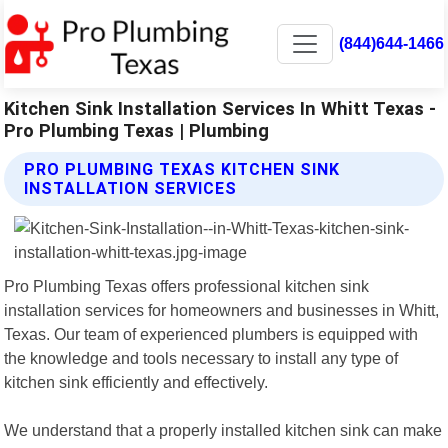
(844)644-1466
Kitchen Sink Installation Services In Whitt Texas -
Pro Plumbing Texas | Plumbing
PRO PLUMBING TEXAS KITCHEN SINK
INSTALLATION SERVICES
Pro Plumbing Texas offers professional kitchen sink
installation services for homeowners and businesses in Whitt,
Texas. Our team of experienced plumbers is equipped with
the knowledge and tools necessary to install any type of
kitchen sink efficiently and effectively.
We understand that a properly installed kitchen sink can make