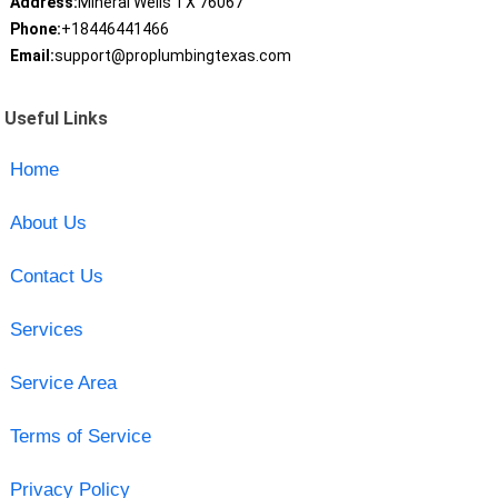
Address:
Mineral Wells TX 76067
Phone:
+18446441466
Email:
support@proplumbingtexas.com
Useful Links
Home
About Us
Contact Us
Services
Service Area
Terms of Service
Privacy Policy