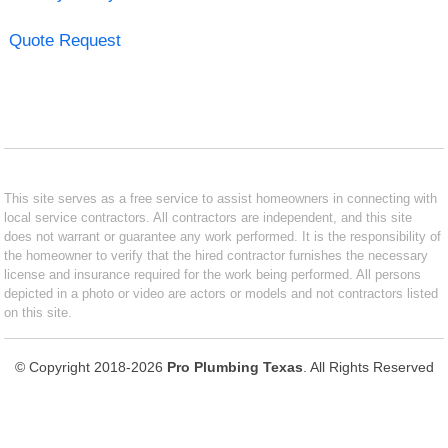
Quote Request
This site serves as a free service to assist homeowners in connecting with
local service contractors. All contractors are independent, and this site
does not warrant or guarantee any work performed. It is the responsibility of
the homeowner to verify that the hired contractor furnishes the necessary
license and insurance required for the work being performed. All persons
depicted in a photo or video are actors or models and not contractors listed
on this site.
© Copyright 2018-2026
Pro Plumbing Texas
. All Rights Reserved