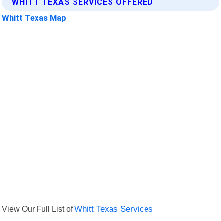
WHITT TEXAS SERVICES OFFERED
Whitt Texas Map
View Our Full List of
Whitt Texas Services