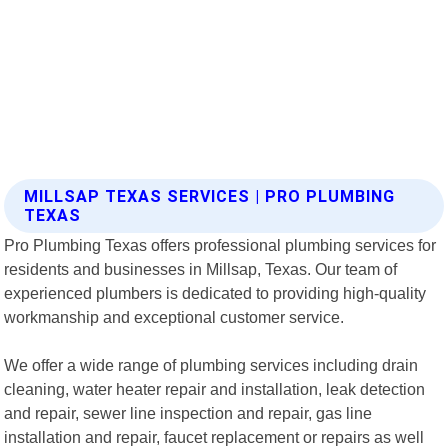
MILLSAP TEXAS SERVICES | PRO PLUMBING
TEXAS
Pro Plumbing Texas offers professional plumbing services for
residents and businesses in Millsap, Texas. Our team of
experienced plumbers is dedicated to providing high-quality
workmanship and exceptional customer service.
We offer a wide range of plumbing services including drain
cleaning, water heater repair and installation, leak detection
and repair, sewer line inspection and repair, gas line
installation and repair, faucet replacement or repairs as well