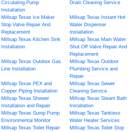
Circulating Pump
Drain Cleaning Service
Installation
Millsap Texas Ice Maker
Millsap Texas Instant Hot
Stop Valve Repair And
Water Dispenser
Replacement
Installation
Millsap Texas Kitchen Sink
Millsap Texas Main Water
Installation
Shut Off Valve Repair And
Replacement
Millsap Texas Outdoor Gas
Millsap Texas Outdoor
Line Installation
Plumbing Service and
Repair
Millsap Texas PEX and
Millsap Texas Sewer
Copper Piping Installation
Cleaning Service
Millsap Texas Shower
Millsap Texas Steam Bath
Installation and Repair
Installation
Millsap Texas Sump Pump
Millsap Texas Tankless
Environmental Monitor
Water Heater Services
Millsap Texas Toilet Repair
Millsap Texas Toilet Stop