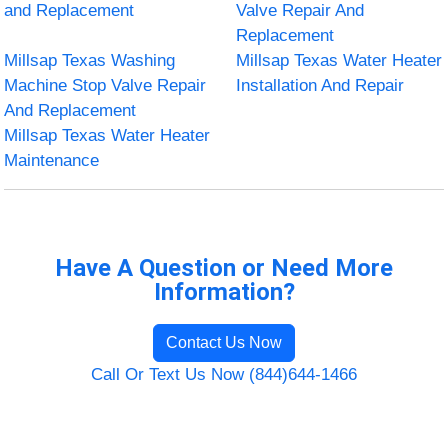
and Replacement
Valve Repair And
Replacement
Millsap Texas Washing
Millsap Texas Water Heater
Machine Stop Valve Repair
Installation And Repair
And Replacement
Millsap Texas Water Heater
Maintenance
Have A Question or Need More
Information?
Contact Us Now
Call Or Text Us Now (844)644-1466