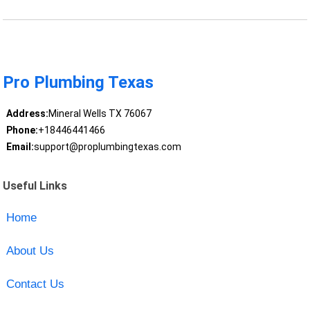
Pro Plumbing Texas
Address:
Mineral Wells TX 76067
Phone:
+18446441466
Email:
support@proplumbingtexas.com
Useful Links
Home
About Us
Contact Us