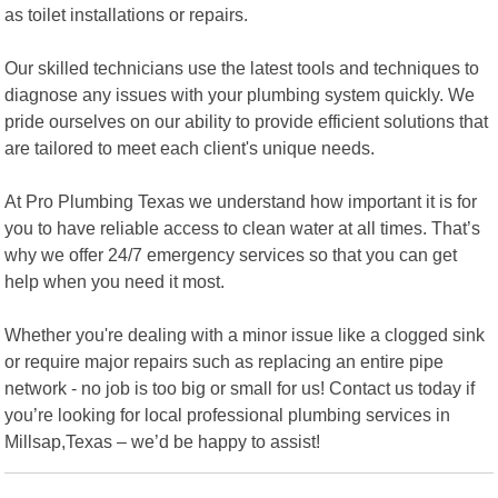
as toilet installations or repairs.
Our skilled technicians use the latest tools and techniques to
diagnose any issues with your plumbing system quickly. We
pride ourselves on our ability to provide efficient solutions that
are tailored to meet each client's unique needs.
At Pro Plumbing Texas we understand how important it is for
you to have reliable access to clean water at all times. That’s
why we offer 24/7 emergency services so that you can get
help when you need it most.
Whether you're dealing with a minor issue like a clogged sink
or require major repairs such as replacing an entire pipe
network - no job is too big or small for us! Contact us today if
you’re looking for local professional plumbing services in
Millsap,Texas – we’d be happy to assist!