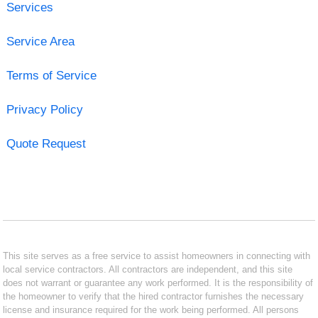
Services
Service Area
Terms of Service
Privacy Policy
Quote Request
This site serves as a free service to assist homeowners in connecting with
local service contractors. All contractors are independent, and this site
does not warrant or guarantee any work performed. It is the responsibility of
the homeowner to verify that the hired contractor furnishes the necessary
license and insurance required for the work being performed. All persons