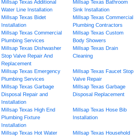
Millsap Texas Additional
Millsap Texas Bathroom
Water Line Installation
Sink Installation
Millsap Texas Bidet
Millsap Texas Commercial
Installation
Plumbing Contractors
Millsap Texas Commercial
Millsap Texas Custom
Plumbing Services
Body Showers
Millsap Texas Dishwasher
Millsap Texas Drain
Stop Valve Repair And
Cleaning
Replacement
Millsap Texas Emergency
Millsap Texas Faucet Stop
Plumbing Services
Valve Repair
Millsap Texas Garbage
Millsap Texas Garbage
Disposal Repair and
Disposal Replacement
Installation
Millsap Texas High End
Millsap Texas Hose Bib
Plumbing Fixture
Installation
Installation
Millsap Texas Hot Water
Millsap Texas Household