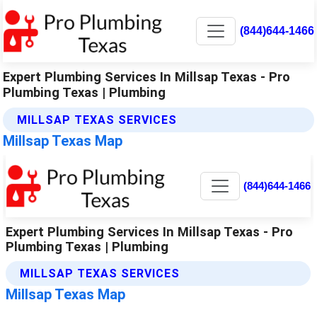
(844)644-1466
Expert Plumbing Services In Millsap Texas - Pro
Plumbing Texas | Plumbing
MILLSAP TEXAS SERVICES
Millsap Texas Map