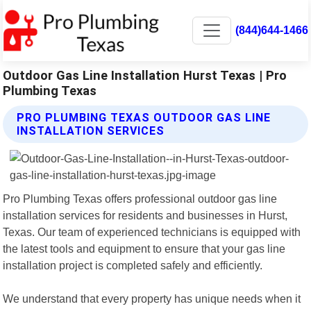
(844)644-1466
Outdoor Gas Line Installation Hurst Texas | Pro
Plumbing Texas
PRO PLUMBING TEXAS OUTDOOR GAS LINE
INSTALLATION SERVICES
Pro Plumbing Texas offers professional outdoor gas line
installation services for residents and businesses in Hurst,
Texas. Our team of experienced technicians is equipped with
the latest tools and equipment to ensure that your gas line
installation project is completed safely and efficiently.
We understand that every property has unique needs when it