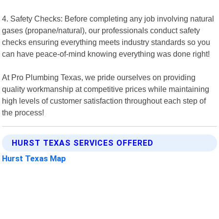
4. Safety Checks: Before completing any job involving natural
gases (propane/natural), our professionals conduct safety
checks ensuring everything meets industry standards so you
can have peace-of-mind knowing everything was done right!
At Pro Plumbing Texas, we pride ourselves on providing
quality workmanship at competitive prices while maintaining
high levels of customer satisfaction throughout each step of
the process!
HURST TEXAS SERVICES OFFERED
Hurst Texas Map