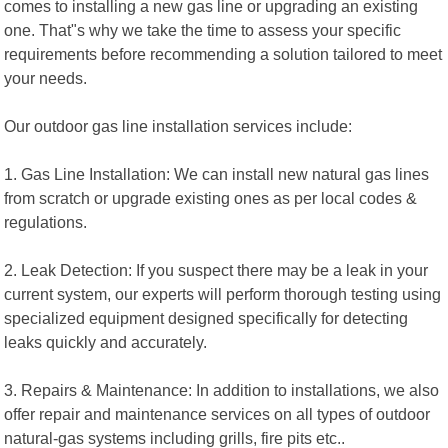
comes to installing a new gas line or upgrading an existing
one. That"s why we take the time to assess your specific
requirements before recommending a solution tailored to meet
your needs.
Our outdoor gas line installation services include:
1. Gas Line Installation: We can install new natural gas lines
from scratch or upgrade existing ones as per local codes &
regulations.
2. Leak Detection: If you suspect there may be a leak in your
current system, our experts will perform thorough testing using
specialized equipment designed specifically for detecting
leaks quickly and accurately.
3. Repairs & Maintenance: In addition to installations, we also
offer repair and maintenance services on all types of outdoor
natural-gas systems including grills, fire pits etc..