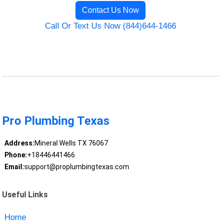
Contact Us Now
Call Or Text Us Now (844)644-1466
Pro Plumbing Texas
Address:
Mineral Wells TX 76067
Phone:
+18446441466
Email:
support@proplumbingtexas.com
Useful Links
Home