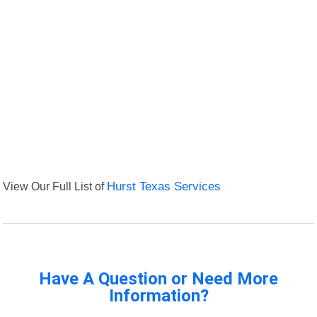
View Our Full List of
Hurst Texas Services
Have A Question or Need More
Information?