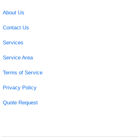
About Us
Contact Us
Services
Service Area
Terms of Service
Privacy Policy
Quote Request