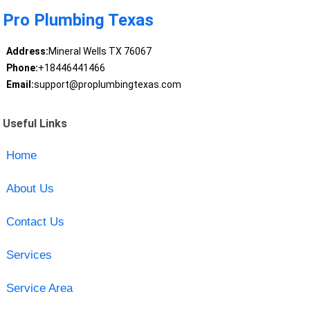
Pro Plumbing Texas
Address:
Mineral Wells TX 76067
Phone:
+18446441466
Email:
support@proplumbingtexas.com
Useful Links
Home
About Us
Contact Us
Services
Service Area