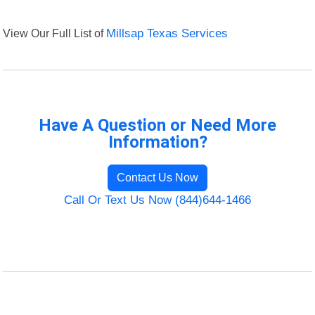
View Our Full List of
Millsap Texas Services
Have A Question or Need More
Information?
Contact Us Now
Call Or Text Us Now (844)644-1466