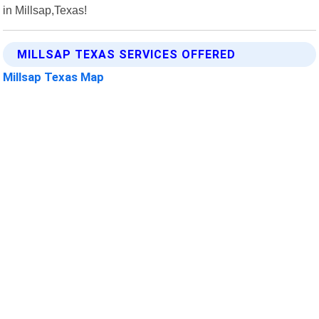
in Millsap,Texas!
MILLSAP TEXAS SERVICES OFFERED
Millsap Texas Map