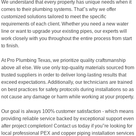
We understand that every property has unique needs when it
comes to their plumbing systems. That"s why we offer
customized solutions tailored to meet the specific
requirements of each client. Whether you need a new water
line or want to upgrade your existing pipes, our experts will
work closely with you throughout the entire process from start
to finish.
At Pro Plumbing Texas, we prioritize quality craftsmanship
above all else. We use only top-quality materials sourced from
trusted suppliers in order to deliver long-lasting results that
exceed expectations. Additionally, our technicians are trained
on best practices for safety protocols during installations so as
not cause any damage or harm while working at your property.
Our goal is always 100% customer satisfaction - which means
providing reliable service backed by exceptional support even
after project completion! Contact us today if you"re looking for
local professional PEX and copper piping installation services