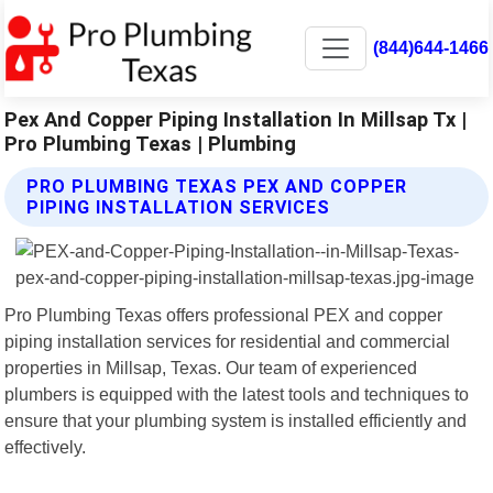
(844)644-1466
Pex And Copper Piping Installation In Millsap Tx |
Pro Plumbing Texas | Plumbing
PRO PLUMBING TEXAS PEX AND COPPER
PIPING INSTALLATION SERVICES
Pro Plumbing Texas offers professional PEX and copper
piping installation services for residential and commercial
properties in Millsap, Texas. Our team of experienced
plumbers is equipped with the latest tools and techniques to
ensure that your plumbing system is installed efficiently and
effectively.