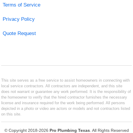
Terms of Service
Privacy Policy
Quote Request
This site serves as a free service to assist homeowners in connecting with
local service contractors. All contractors are independent, and this site
does not warrant or guarantee any work performed. It is the responsibility of
the homeowner to verify that the hired contractor furnishes the necessary
license and insurance required for the work being performed. All persons
depicted in a photo or video are actors or models and not contractors listed
on this site.
© Copyright 2018-2026
Pro Plumbing Texas
. All Rights Reserved