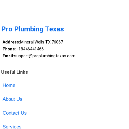
Pro Plumbing Texas
Address:
Mineral Wells TX 76067
Phone:
+18446441466
Email:
support@proplumbingtexas.com
Useful Links
Home
About Us
Contact Us
Services