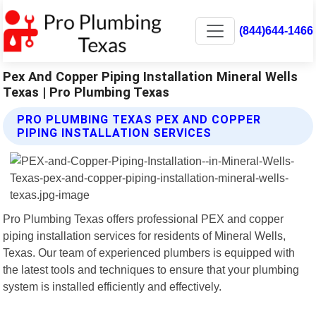
(844)644-1466
Pex And Copper Piping Installation Mineral Wells
Texas | Pro Plumbing Texas
PRO PLUMBING TEXAS PEX AND COPPER
PIPING INSTALLATION SERVICES
Pro Plumbing Texas offers professional PEX and copper
piping installation services for residents of Mineral Wells,
Texas. Our team of experienced plumbers is equipped with
the latest tools and techniques to ensure that your plumbing
system is installed efficiently and effectively.