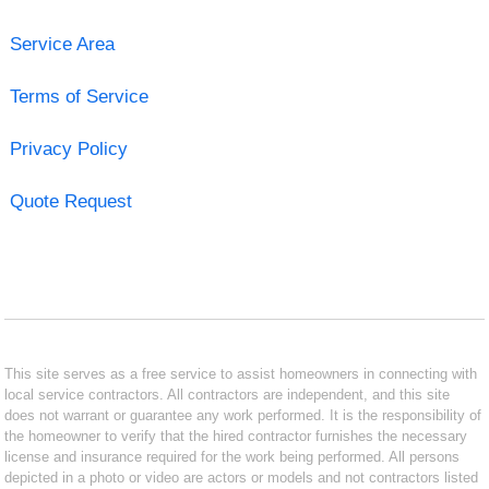
Service Area
Terms of Service
Privacy Policy
Quote Request
This site serves as a free service to assist homeowners in connecting with
local service contractors. All contractors are independent, and this site
does not warrant or guarantee any work performed. It is the responsibility of
the homeowner to verify that the hired contractor furnishes the necessary
license and insurance required for the work being performed. All persons
depicted in a photo or video are actors or models and not contractors listed