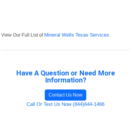
View Our Full List of
Mineral Wells Texas Services
Have A Question or Need More
Information?
Contact Us Now
Call Or Text Us Now (844)644-1466