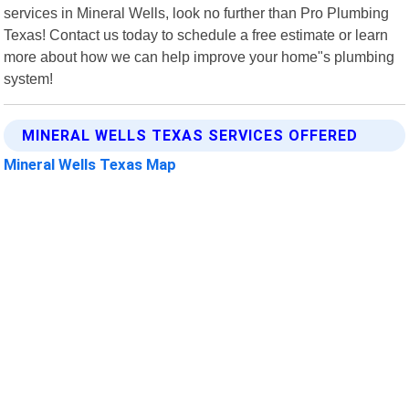
services in Mineral Wells, look no further than Pro Plumbing
Texas! Contact us today to schedule a free estimate or learn
more about how we can help improve your home"s plumbing
system!
MINERAL WELLS TEXAS SERVICES OFFERED
Mineral Wells Texas Map