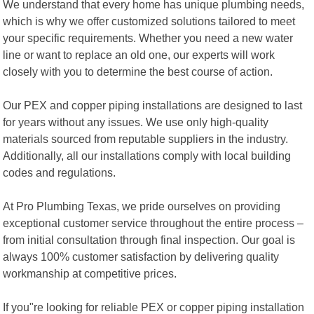
We understand that every home has unique plumbing needs,
which is why we offer customized solutions tailored to meet
your specific requirements. Whether you need a new water
line or want to replace an old one, our experts will work
closely with you to determine the best course of action.
Our PEX and copper piping installations are designed to last
for years without any issues. We use only high-quality
materials sourced from reputable suppliers in the industry.
Additionally, all our installations comply with local building
codes and regulations.
At Pro Plumbing Texas, we pride ourselves on providing
exceptional customer service throughout the entire process –
from initial consultation through final inspection. Our goal is
always 100% customer satisfaction by delivering quality
workmanship at competitive prices.
If you"re looking for reliable PEX or copper piping installation