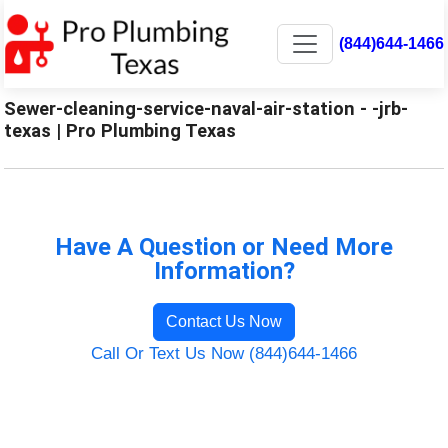
(844)644-1466
Sewer-cleaning-service-naval-air-station - -jrb-
texas | Pro Plumbing Texas
Have A Question or Need More
Information?
Contact Us Now
Call Or Text Us Now (844)644-1466