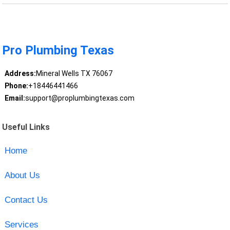
Pro Plumbing Texas
Address:
Mineral Wells TX 76067
Phone:
+18446441466
Email:
support@proplumbingtexas.com
Useful Links
Home
About Us
Contact Us
Services