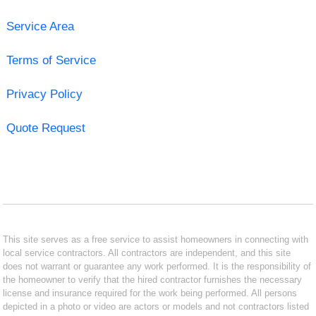
Service Area
Terms of Service
Privacy Policy
Quote Request
This site serves as a free service to assist homeowners in connecting with
local service contractors. All contractors are independent, and this site
does not warrant or guarantee any work performed. It is the responsibility of
the homeowner to verify that the hired contractor furnishes the necessary
license and insurance required for the work being performed. All persons
depicted in a photo or video are actors or models and not contractors listed