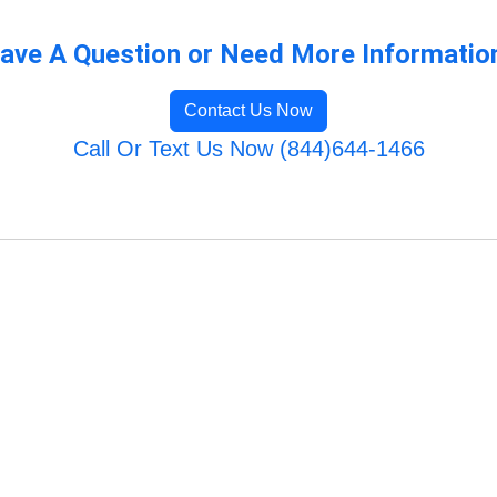
ave A Question or Need More Informatio
Contact Us Now
Call Or Text Us Now (844)644-1466