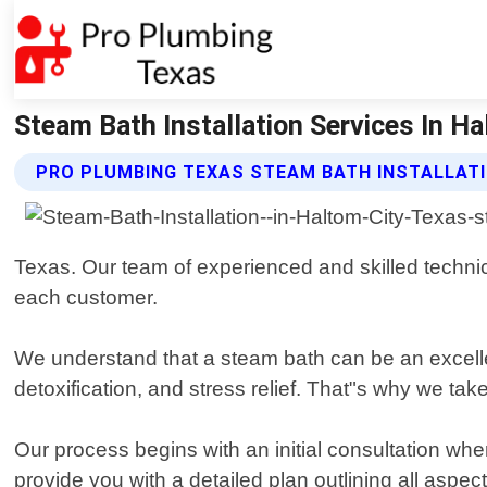
Steam Bath Installation Services In H
PRO PLUMBING TEXAS STEAM BATH INSTALLATI
Texas. Our team of experienced and skilled technic
each customer.
We understand that a steam bath can be an excellen
detoxification, and stress relief. That"s why we take
Our process begins with an initial consultation wh
provide you with a detailed plan outlining all aspec