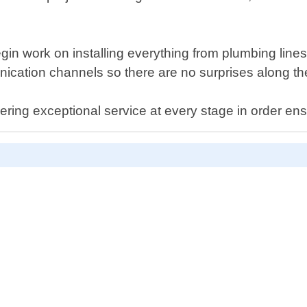
gin work on installing everything from plumbing lines 
cation channels so there are no surprises along th
ring exceptional service at every stage in order en