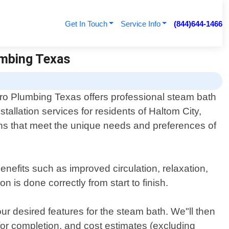
Get In Touch
Service Info
(844)644-1466
lumbing Texas
ro Plumbing Texas offers professional steam bath
nstallation services for residents of Haltom City,
ions that meet the unique needs and preferences of
nefits such as improved circulation, relaxation,
n is done correctly from start to finish.
ur desired features for the steam bath. We"ll then
 for completion, and cost estimates (excluding