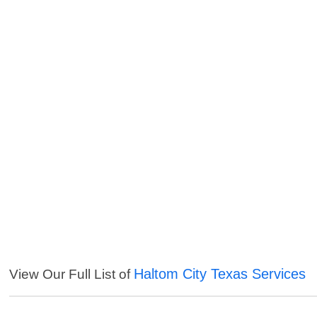
Haltom City Texas Services
View Our Full List of