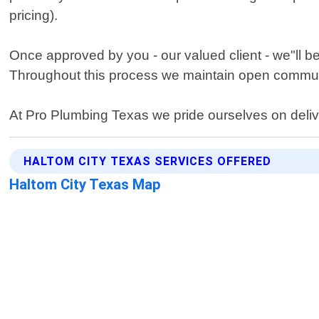
pricing).
Once approved by you - our valued client - we"ll be
Throughout this process we maintain open communi
At Pro Plumbing Texas we pride ourselves on delive
HALTOM CITY TEXAS SERVICES OFFERED
Haltom City Texas Map