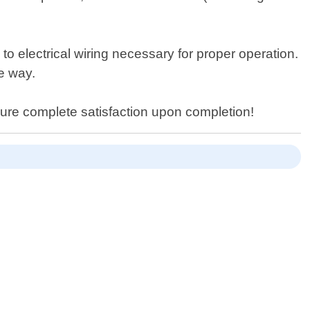
to electrical wiring necessary for proper operation.
e way.
sure complete satisfaction upon completion!