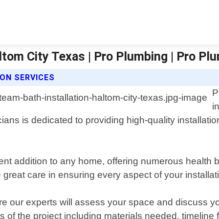
altom City Texas | Pro Plumbing | Pro P
ON SERVICES
P
i
ians is dedicated to providing high-quality installat
t addition to any home, offering numerous health be
 great care in ensuring every aspect of your installatio
ere our experts will assess your space and discuss yo
ts of the project including materials needed, timeline