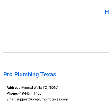
H
Pro Plumbing Texas
Address:
Mineral Wells TX 76067
Phone:
+18446441466
Email:
support@proplumbingtexas.com