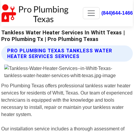
(844)644-1466
Tankless Water Heater Services In Whitt Texas |
Pro Plumbing Tx | Pro Plumbing Texas
PRO PLUMBING TEXAS TANKLESS WATER
HEATER SERVICES SERVICES
Pro Plumbing Texas offers professional tankless water heater
services for residents of Whitt, Texas. Our team of experienced
technicians is equipped with the knowledge and tools
necessary to install, repair or maintain your tankless water
heater system.
Our installation service includes a thorough assessment of