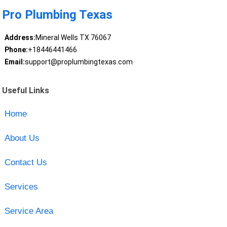
Pro Plumbing Texas
Address:
Mineral Wells TX 76067
Phone:
+18446441466
Email:
support@proplumbingtexas.com
Useful Links
Home
About Us
Contact Us
Services
Service Area