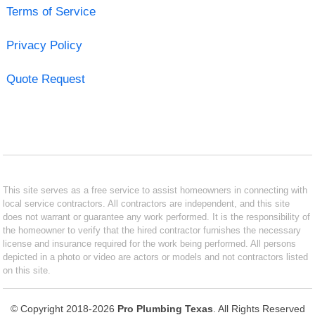
Terms of Service
Privacy Policy
Quote Request
This site serves as a free service to assist homeowners in connecting with
local service contractors. All contractors are independent, and this site
does not warrant or guarantee any work performed. It is the responsibility of
the homeowner to verify that the hired contractor furnishes the necessary
license and insurance required for the work being performed. All persons
depicted in a photo or video are actors or models and not contractors listed
on this site.
© Copyright 2018-2026
Pro Plumbing Texas
. All Rights Reserved