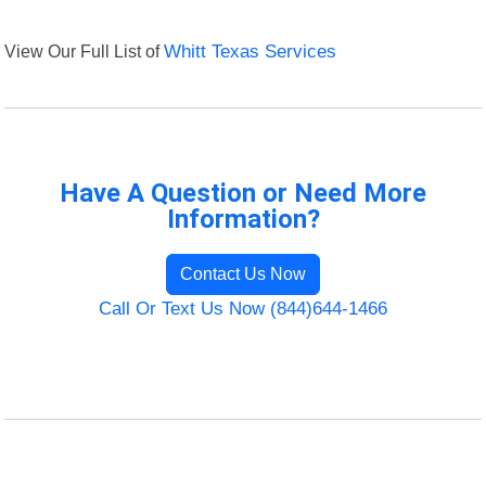
View Our Full List of
Whitt Texas Services
Have A Question or Need More
Information?
Contact Us Now
Call Or Text Us Now (844)644-1466