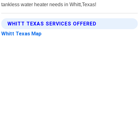
tankless water heater needs in Whitt,Texas!
WHITT TEXAS SERVICES OFFERED
Whitt Texas Map