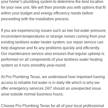
your home"s plumbing system to determine the best location
for your new unit. We will then provide you with options that fit
within your budget and energy efficiency needs before
proceeding with the installation process.
If you are experiencing issues such as low hot water pressure,
inconsistent temperatures or strange noises coming from your
existing tankless water heater system, our repair service can
help diagnose and fix any problems quickly and efficiently.
Our maintenance service also ensures that regular upkeep is
performed on all components of your tankless water heating
system so it runs smoothly year-round.
At Pro Plumbing Texas, we understand how important having
access to reliable hot water is in daily life which is why we
offer emergency services 24/7 should an unexpected issue
arise outside normal business hours.
Choose Pro Plumbing Texas for all of your local professional