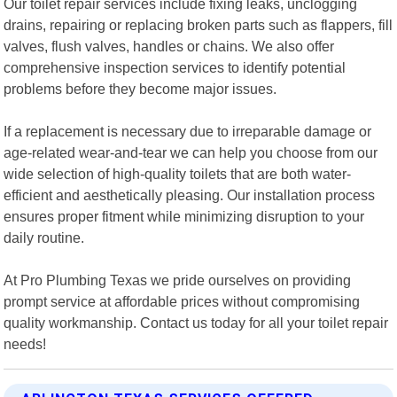
Our toilet repair services include fixing leaks, unclogging
drains, repairing or replacing broken parts such as flappers, fill
valves, flush valves, handles or chains. We also offer
comprehensive inspection services to identify potential
problems before they become major issues.
If a replacement is necessary due to irreparable damage or
age-related wear-and-tear we can help you choose from our
wide selection of high-quality toilets that are both water-
efficient and aesthetically pleasing. Our installation process
ensures proper fitment while minimizing disruption to your
daily routine.
At Pro Plumbing Texas we pride ourselves on providing
prompt service at affordable prices without compromising
quality workmanship. Contact us today for all your toilet repair
needs!