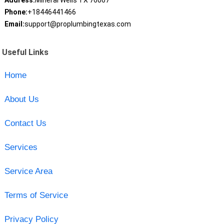
Address:
Mineral Wells TX 76067
Phone:
+18446441466
Email:
support@proplumbingtexas.com
Useful Links
Home
About Us
Contact Us
Services
Service Area
Terms of Service
Privacy Policy