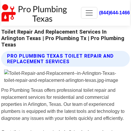
(844)644-1466
Toilet Repair And Replacement Services In
Arlington Texas | Pro Plumbing Tx | Pro Plumbing
Texas
PRO PLUMBING TEXAS TOILET REPAIR AND
REPLACEMENT SERVICES
Pro Plumbing Texas offers professional toilet repair and
replacement services for residential and commercial
properties in Arlington, Texas. Our team of experienced
plumbers is equipped with the latest tools and technology to
diagnose any issues with your toilets quickly and efficiently.