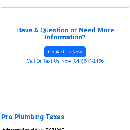
Have A Question or Need More
Information?
Contact Us Now
Call Or Text Us Now (844)644-1466
Pro Plumbing Texas