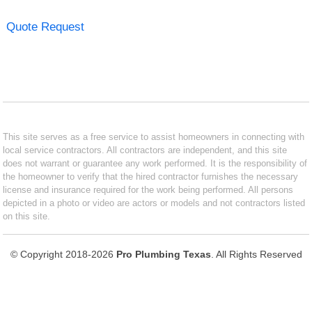
Quote Request
This site serves as a free service to assist homeowners in connecting with
local service contractors. All contractors are independent, and this site
does not warrant or guarantee any work performed. It is the responsibility of
the homeowner to verify that the hired contractor furnishes the necessary
license and insurance required for the work being performed. All persons
depicted in a photo or video are actors or models and not contractors listed
on this site.
© Copyright 2018-2026
Pro Plumbing Texas
. All Rights Reserved