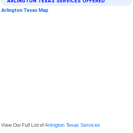
ARLINGTON TEXAS SERVICES OFFERED
Arlington Texas Map
View Our Full List of
Arlington Texas Services