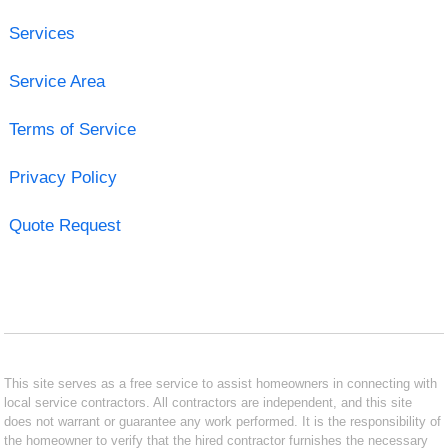
Services
Service Area
Terms of Service
Privacy Policy
Quote Request
This site serves as a free service to assist homeowners in connecting with
local service contractors. All contractors are independent, and this site
does not warrant or guarantee any work performed. It is the responsibility of
the homeowner to verify that the hired contractor furnishes the necessary