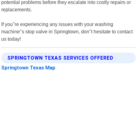
potential problems before they escalate into costly repairs or
replacements.
If you"re experiencing any issues with your washing
machine"s stop valve in Springtown, don"t hesitate to contact
us today!
SPRINGTOWN TEXAS SERVICES OFFERED
Springtown Texas Map