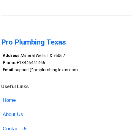
Pro Plumbing Texas
Address:
Mineral Wells TX 76067
Phone:
+18446441466
Email:
support@proplumbingtexas.com
Useful Links
Home
About Us
Contact Us