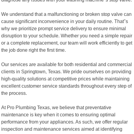
We understand that a malfunctioning or broken stop valve can
cause significant inconvenience in your daily routine. That"s
why we prioritize prompt service delivery to ensure minimal
disruption to your schedule. Whether you need a simple repair
or a complete replacement, our team will work efficiently to get
the job done right the first time.
Our services are available for both residential and commercial
clients in Springtown, Texas. We pride ourselves on providing
high-quality solutions at competitive prices while maintaining
excellent customer service standards throughout every step of
the process.
At Pro Plumbing Texas, we believe that preventative
maintenance is key when it comes to ensuring optimal
performance from your appliances. As such, we offer regular
inspection and maintenance services aimed at identifying