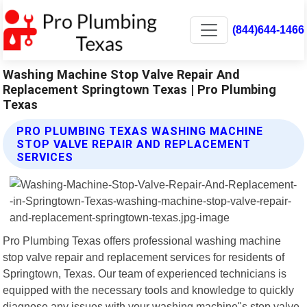
(844)644-1466
Washing Machine Stop Valve Repair And
Replacement Springtown Texas | Pro Plumbing
Texas
PRO PLUMBING TEXAS WASHING MACHINE
STOP VALVE REPAIR AND REPLACEMENT
SERVICES
Pro Plumbing Texas offers professional washing machine
stop valve repair and replacement services for residents of
Springtown, Texas. Our team of experienced technicians is
equipped with the necessary tools and knowledge to quickly
diagnose any issues with your washing machine"s stop valve.