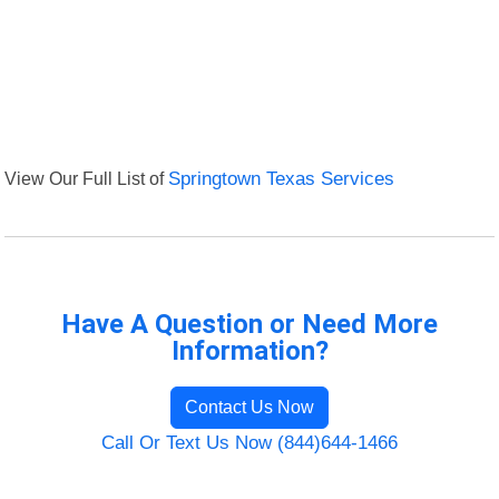
View Our Full List of
Springtown Texas Services
Have A Question or Need More
Information?
Contact Us Now
Call Or Text Us Now (844)644-1466