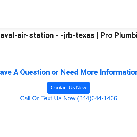
aval-air-station - -jrb-texas | Pro Plum
ave A Question or Need More Informatio
Contact Us Now
Call Or Text Us Now (844)644-1466