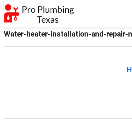
Water-heater-installation-and-repair-n
H