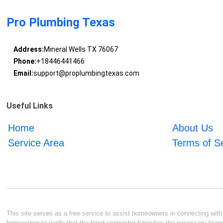
Pro Plumbing Texas
Address:
Mineral Wells TX 76067
Phone:
+18446441466
Email:
support@proplumbingtexas.com
Useful Links
Home
About Us
Service Area
Terms of S
This site serves as a free service to assist homeowners in connecting with l
homeowner to verify that the hired contractor furnishes the necessary licen