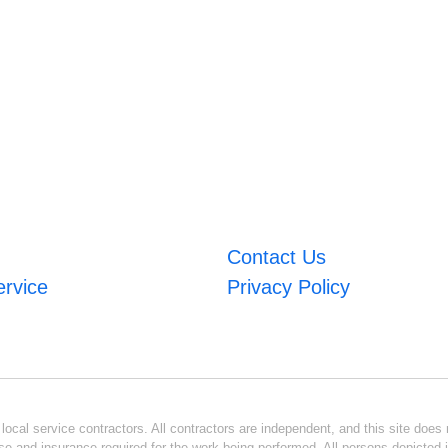
Contact Us
ervice
Privacy Policy
ocal service contractors. All contractors are independent, and this site does n
se and insurance required for the work being performed. All persons depicted i