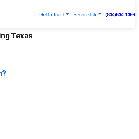
Get In Touch
Service Info
(844)644-1466
bing Texas
n?