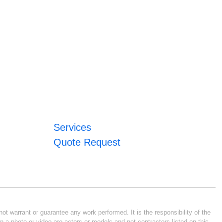
Services
Quote Request
ot warrant or guarantee any work performed. It is the responsibility of the
n a photo or video are actors or models and not contractors listed on this